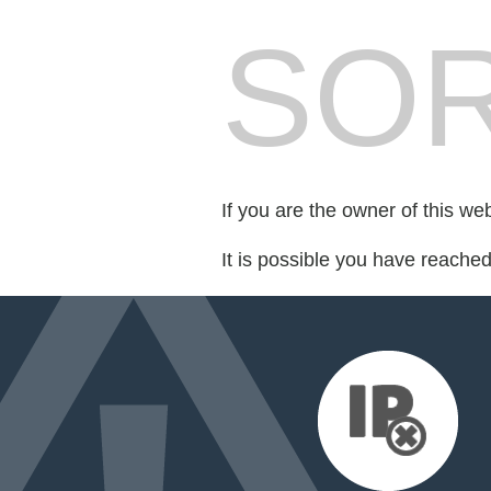
SOR
If you are the owner of this we
It is possible you have reache