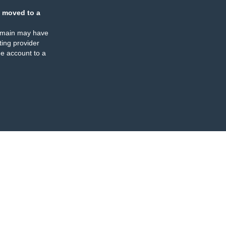
 moved to a
omain may have
ing provider
e account to a