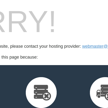
RY!
bsite, please contact your hosting provider:
webmaster@b
d this page because: