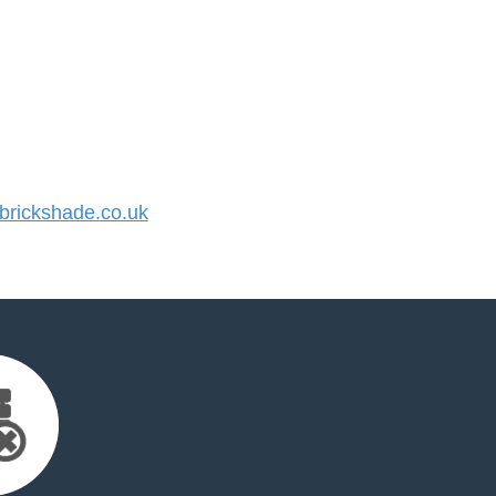
rickshade.co.uk