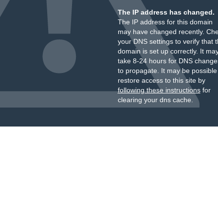
The IP address has changed.
The IP address for this domain
may have changed recently. Ch
your DNS settings to verify that 
domain is set up correctly. It ma
take 8-24 hours for DNS change
to propagate. It may be possible
restore access to this site by
following these instructions
for
clearing your dns cache.